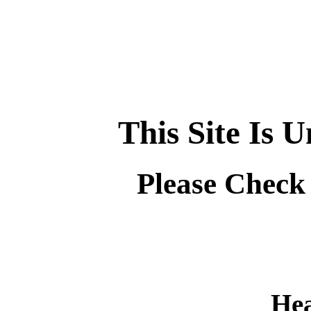
This Site Is 
Please Check
Hea