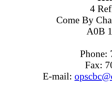
4 Ref
Come By Cha
A0B 1
Phone: 
Fax: 7
E-mail:
opscbc@c